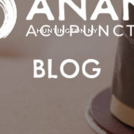
HUNTINGTON NY