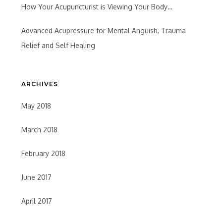
How Your Acupuncturist is Viewing Your Body…
Advanced Acupressure for Mental Anguish, Trauma
Relief and Self Healing
ARCHIVES
May 2018
March 2018
February 2018
June 2017
April 2017