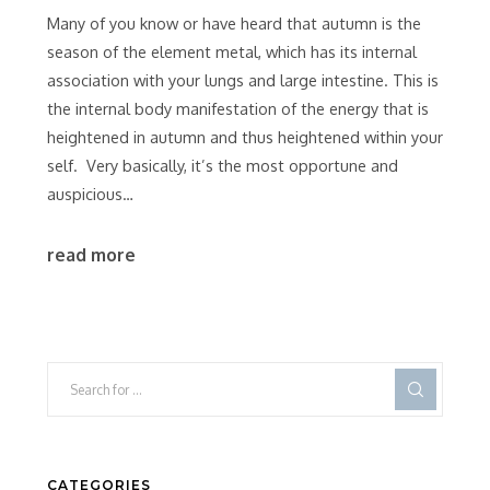
Many of you know or have heard that autumn is the
season of the element metal, which has its internal
association with your lungs and large intestine. This is
the internal body manifestation of the energy that is
heightened in autumn and thus heightened within your
self. Very basically, it’s the most opportune and
auspicious…
read more
CATEGORIES