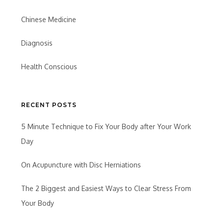
Chinese Medicine
Diagnosis
Health Conscious
RECENT POSTS
5 Minute Technique to Fix Your Body after Your Work
Day
On Acupuncture with Disc Herniations
The 2 Biggest and Easiest Ways to Clear Stress From
Your Body