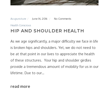
Acupuncture
June 14, 2016
No Comments
Health Conscious
HIP AND SHOULDER HEALTH
As we age significantly, a major difficulty we face in life
is broken hips and shoulders. Yet, we do not need to
be at that point in our lives to appreciate the health
of these structures. Your hip and shoulder girdles
provide a tremendous amount of mobility for us in our
lifetime. Due to our…
read more