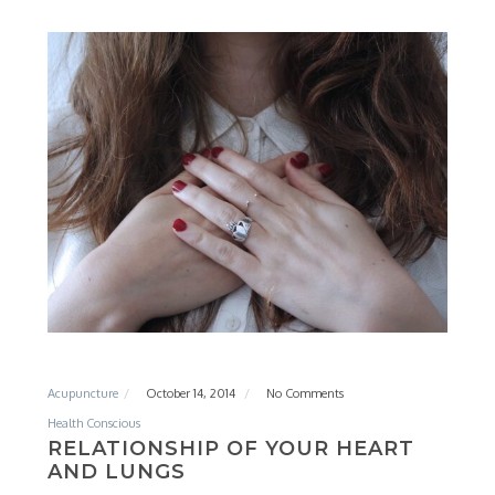
Acupuncture
October 14, 2014
No Comments
Health Conscious
RELATIONSHIP OF YOUR HEART
AND LUNGS