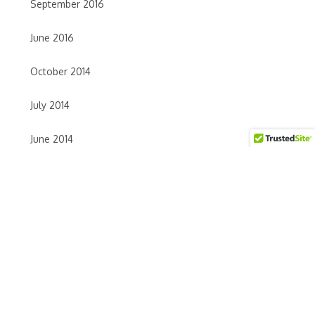
September 2016
June 2016
October 2014
July 2014
June 2014
May 2014
April 2014
TAGS
accupuncture
Acupressure
acupuncture