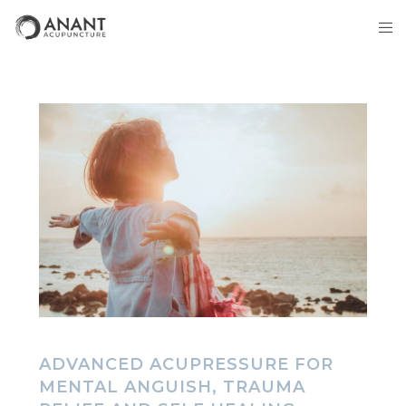
ADVANCED ACUPRESSURE FOR
MENTAL ANGUISH, TRAUMA