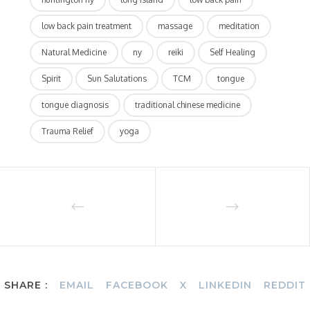
low back pain treatment
massage
meditation
Natural Medicine
ny
reiki
Self Healing
Spirit
Sun Salutations
TCM
tongue
tongue diagnosis
traditional chinese medicine
Trauma Relief
yoga
SHARE :
EMAIL
FACEBOOK
X
LINKEDIN
REDDIT