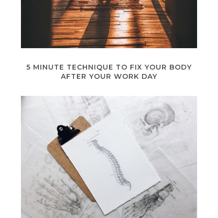
5 MINUTE TECHNIQUE TO FIX YOUR BODY
AFTER YOUR WORK DAY