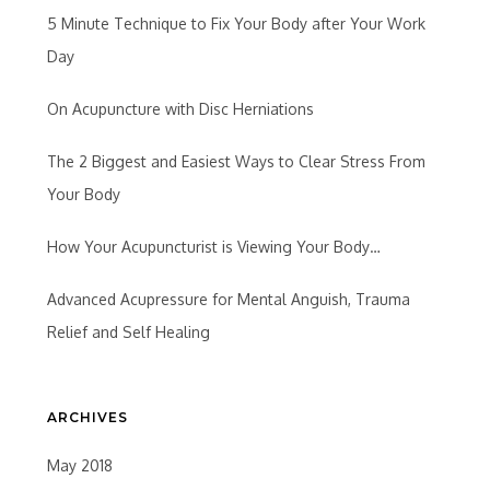
5 Minute Technique to Fix Your Body after Your Work
Day
On Acupuncture with Disc Herniations
The 2 Biggest and Easiest Ways to Clear Stress From
Your Body
How Your Acupuncturist is Viewing Your Body…
Advanced Acupressure for Mental Anguish, Trauma
Relief and Self Healing
ARCHIVES
May 2018