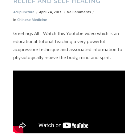
RELIEF AND SELF HEALING
Acupuncture
April 24, 2017
No Comments
In
Chinese Medicine
Greetings All. Watch this Youtube video which is an
educational tutorial teaching a very powerful
acupressure technique and associated information to
physiologically relieve the body, mind and spirit.