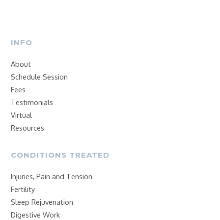
INFO
About
Schedule Session
Fees
Testimonials
Virtual
Resources
CONDITIONS TREATED
Injuries, Pain and Tension
Fertility
Sleep Rejuvenation
Digestive Work