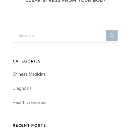
CLEAR STRESS FROM YOUR BODY
CATEGORIES
Chinese Medicine
Diagnosis
Health Conscious
RECENT POSTS