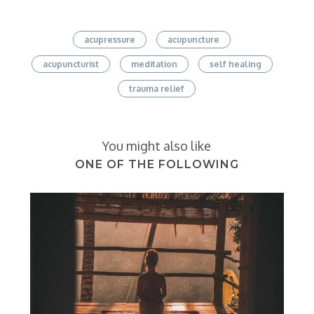
acupressure
acupuncture
acupuncturist
meditation
self healing
trauma relief
You might also like
ONE OF THE FOLLOWING