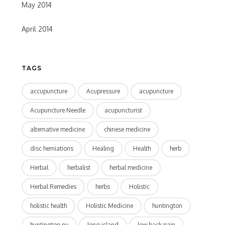
May 2014
April 2014
TAGS
accupuncture
Acupressure
acupuncture
Acupuncture Needle
acupuncturist
alternative medicine
chinese medicine
disc herniations
Healing
Health
herb
Herbal
herbalist
herbal medicine
Herbal Remedies
herbs
Holistic
holistic health
Holistic Medicine
huntington
huntington ny
long island
low back pain