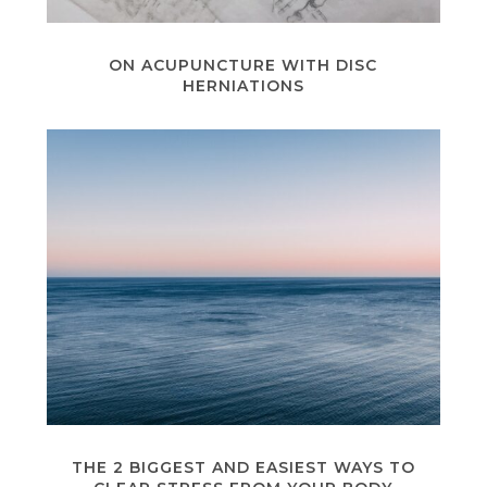
ON ACUPUNCTURE WITH DISC
HERNIATIONS
THE 2 BIGGEST AND EASIEST WAYS TO