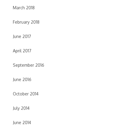
March 2018
February 2018
June 2017
April 2017
September 2016
June 2016
October 2014
July 2014
June 2014