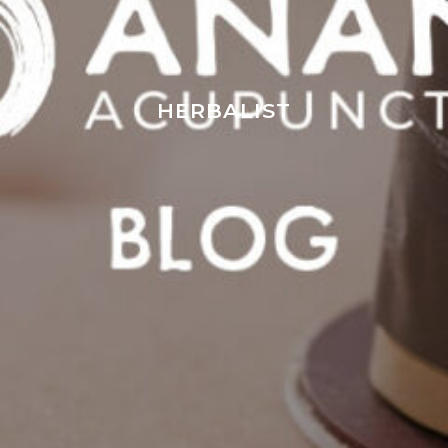
HERBALIST