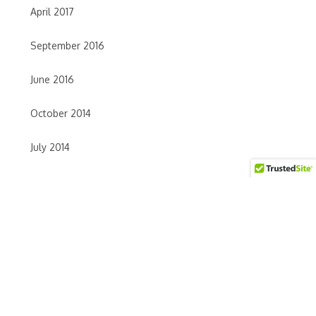
April 2017
September 2016
June 2016
October 2014
July 2014
June 2014
May 2014
April 2014
TAGS