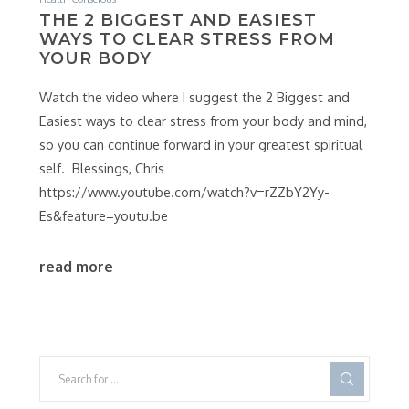
THE 2 BIGGEST AND EASIEST
WAYS TO CLEAR STRESS FROM
YOUR BODY
Watch the video where I suggest the 2 Biggest and
Easiest ways to clear stress from your body and mind,
so you can continue forward in your greatest spiritual
self. Blessings, Chris
https://www.youtube.com/watch?v=rZZbY2Yy-
Es&feature=youtu.be
read more