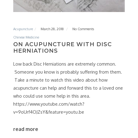
Acupuncture
March 28, 2018
No Comments
Chinese Medicine
ON ACUPUNCTURE WITH DISC
HERNIATIONS
Low back Disc Herniations are extremely common.
Someone you know is probably suffering from them.
Take a minute to watch this video about how
acupuncture can help and forward this to a loved one
who could use some help in this area.
https://www.youtube.com/watch?
v=9oUrf4OJZsY&feature=youtu.be
read more