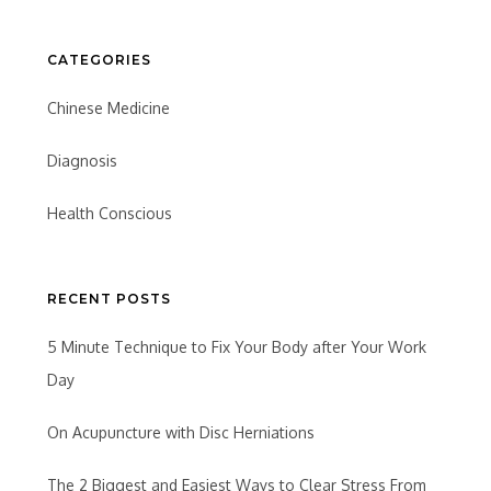
CATEGORIES
Chinese Medicine
Diagnosis
Health Conscious
RECENT POSTS
5 Minute Technique to Fix Your Body after Your Work
Day
On Acupuncture with Disc Herniations
The 2 Biggest and Easiest Ways to Clear Stress From