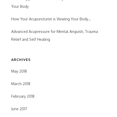
Your Body
How Your Acupuncturist is Viewing Your Body…
Advanced Acupressure for Mental Anguish, Trauma
Relief and Self Healing
ARCHIVES
May 2018
March 2018
February 2018
June 2017