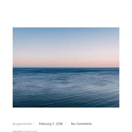
Acupuncture
February 7, 2018
No Comments
Health Conscious