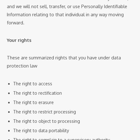
and we will not sell, transfer, or use Personally Identifiable
Information relating to that individual in any way moving
forward.
Your rights
These are summarized rights that you have under data
protection law
The right to access
The right to rectification
The right to erasure
The right to restrict processing
The right to object to processing
The right to data portability
The right to complain to a supervisory authority