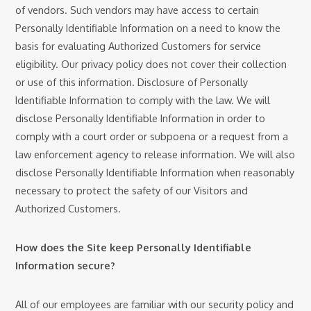
of vendors. Such vendors may have access to certain
Personally Identifiable Information on a need to know the
basis for evaluating Authorized Customers for service
eligibility. Our privacy policy does not cover their collection
or use of this information. Disclosure of Personally
Identifiable Information to comply with the law. We will
disclose Personally Identifiable Information in order to
comply with a court order or subpoena or a request from a
law enforcement agency to release information. We will also
disclose Personally Identifiable Information when reasonably
necessary to protect the safety of our Visitors and
Authorized Customers.
How does the Site keep Personally Identifiable
Information secure?
All of our employees are familiar with our security policy and