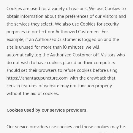
Cookies are used for a variety of reasons. We use Cookies to
obtain information about the preferences of our Visitors and
the services they select. We also use Cookies for security
purposes to protect our Authorized Customers. For
example, if an Authorized Customer is logged on and the
site is unused for more than 10 minutes, we will
automatically log the Authorized Customer off. Visitors who
do not wish to have cookies placed on their computers
should set their browsers to refuse cookies before using
https://anantacupuncture.com, with the drawback that
certain features of website may not function properly
without the aid of cookies.
Cookies used by our service providers
Our service providers use cookies and those cookies may be