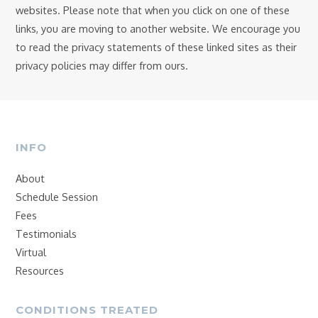
websites. Please note that when you click on one of these
links, you are moving to another website. We encourage you
to read the privacy statements of these linked sites as their
privacy policies may differ from ours.
INFO
About
Schedule Session
Fees
Testimonials
Virtual
Resources
CONDITIONS TREATED