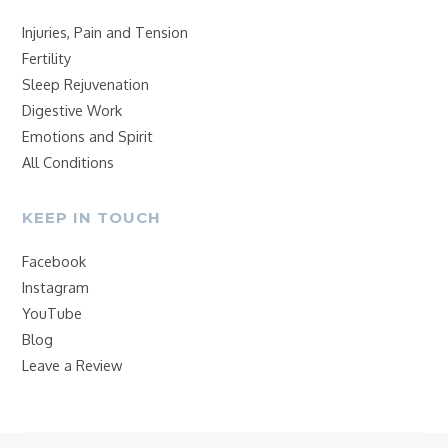
Injuries, Pain and Tension
Fertility
Sleep Rejuvenation
Digestive Work
Emotions and Spirit
All Conditions
KEEP IN TOUCH
Facebook
Instagram
YouTube
Blog
Leave a Review