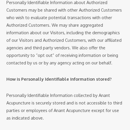
Personally Identifiable Information about Authorized
Customers may be shared with other Authorized Customers
who wish to evaluate potential transactions with other
Authorized Customers. We may share aggregated
information about our Visitors, including the demographics
of our Visitors and Authorized Customers, with our affiliated
agencies and third party vendors. We also offer the
opportunity to “opt out” of receiving information or being
contacted by us or by any agency acting on our behalf.
How is Personally Identifiable Information stored?
Personally Identifiable Information collected by Anant
Acupuncture is securely stored and is not accessible to third
parties or employees of Anant Acupuncture except for use
as indicated above.