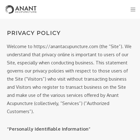
PRIVACY POLICY
Welcome to https://anantacupuncture.com (the “Site”). We
understand that privacy online is important to users of our
Site, especially when conducting business. This statement
governs our privacy policies with respect to those users of
the Site (“Visitors”) who visit without transacting business
and Visitors who register to transact business on the Site
and make use of the various services offered by Anant
Acupuncture (collectively, “Services”) (“Authorized
Customers”).
“Personally Identifiable Information”