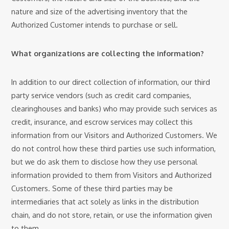
nature and size of the advertising inventory that the
Authorized Customer intends to purchase or sell.
What organizations are collecting the information?
In addition to our direct collection of information, our third
party service vendors (such as credit card companies,
clearinghouses and banks) who may provide such services as
credit, insurance, and escrow services may collect this
information from our Visitors and Authorized Customers. We
do not control how these third parties use such information,
but we do ask them to disclose how they use personal
information provided to them from Visitors and Authorized
Customers. Some of these third parties may be
intermediaries that act solely as links in the distribution
chain, and do not store, retain, or use the information given
to them.