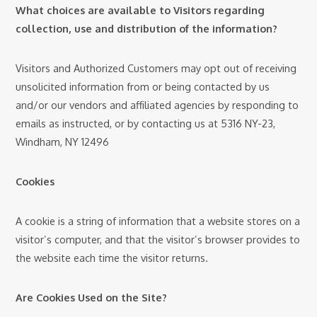
What choices are available to Visitors regarding
collection, use and distribution of the information?
Visitors and Authorized Customers may opt out of receiving
unsolicited information from or being contacted by us
and/or our vendors and affiliated agencies by responding to
emails as instructed, or by contacting us at 5316 NY-23,
Windham, NY 12496
Cookies
A cookie is a string of information that a website stores on a
visitor’s computer, and that the visitor’s browser provides to
the website each time the visitor returns.
Are Cookies Used on the Site?