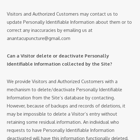
Visitors and Authorized Customers may contact us to
update Personally Identifiable Information about them or to
correct any inaccuracies by emailing us at
anantacupuncture@gmail.com
Can a Visitor delete or deactivate Personally
Identifiable Information collected by the Site?
We provide Visitors and Authorized Customers with a
mechanism to delete/deactivate Personally Identifiable
Information from the Site’s database by contacting.
However, because of backups and records of deletions, it
may be impossible to delete a Visitor’s entry without
retaining some residual information. An individual who
requests to have Personally Identifiable Information
deactivated will have this information functionally deleted,