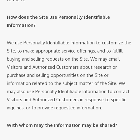
How does the Site use Personally Identifiable
Information?
We use Personally Identifiable Information to customize the
Site, to make appropriate service offerings, and to fulfill
buying and selling requests on the Site. We may email
Visitors and Authorized Customers about research or
purchase and selling opportunities on the Site or
information related to the subject matter of the Site. We
may also use Personally Identifiable Information to contact
Visitors and Authorized Customers in response to specific
inquiries, or to provide requested information.
With whom may the information may be shared?