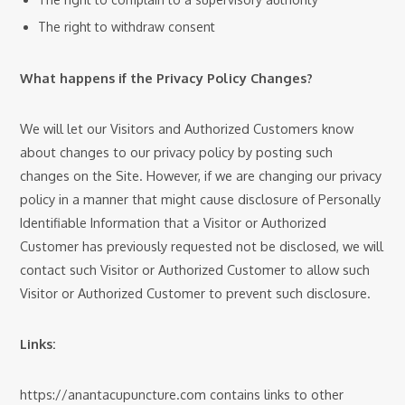
The right to withdraw consent
What happens if the Privacy Policy Changes?
We will let our Visitors and Authorized Customers know
about changes to our privacy policy by posting such
changes on the Site. However, if we are changing our privacy
policy in a manner that might cause disclosure of Personally
Identifiable Information that a Visitor or Authorized
Customer has previously requested not be disclosed, we will
contact such Visitor or Authorized Customer to allow such
Visitor or Authorized Customer to prevent such disclosure.
Links:
https://anantacupuncture.com contains links to other