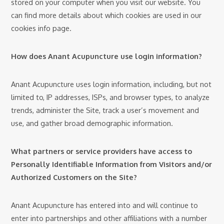
stored on your computer when you visit our website. You
can find more details about which cookies are used in our
cookies info page.
How does Anant Acupuncture use login information?
Anant Acupuncture uses login information, including, but not
limited to, IP addresses, ISPs, and browser types, to analyze
trends, administer the Site, track a user’s movement and
use, and gather broad demographic information.
What partners or service providers have access to
Personally Identifiable Information from Visitors and/or
Authorized Customers on the Site?
Anant Acupuncture has entered into and will continue to
enter into partnerships and other affiliations with a number