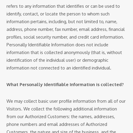
refers to any information that identifies or can be used to
identify, contact, or locate the person to whom such
information pertains, including, but not limited to, name,
address, phone number, fax number, email address, financial
profiles, social security number, and credit card information.
Personally Identifiable Information does not include
information that is collected anonymously (that is, without
identification of the individual user) or demographic
information not connected to an identified individual.
What Personally Identifiable Information is collected?
We may collect basic user profile information from all of our
Visitors. We collect the following additional information
from our Authorized Customers: the names, addresses,
phone numbers and email addresses of Authorized
Customers, the nature and size of the business, and the