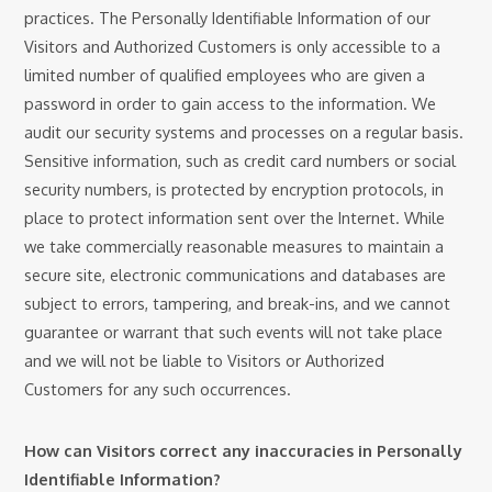
practices. The Personally Identifiable Information of our
Visitors and Authorized Customers is only accessible to a
limited number of qualified employees who are given a
password in order to gain access to the information. We
audit our security systems and processes on a regular basis.
Sensitive information, such as credit card numbers or social
security numbers, is protected by encryption protocols, in
place to protect information sent over the Internet. While
we take commercially reasonable measures to maintain a
secure site, electronic communications and databases are
subject to errors, tampering, and break-ins, and we cannot
guarantee or warrant that such events will not take place
and we will not be liable to Visitors or Authorized
Customers for any such occurrences.
How can Visitors correct any inaccuracies in Personally
Identifiable Information?